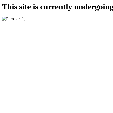
This site is currently undergoi